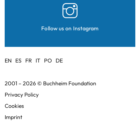
Follow us on Instagram
EN
ES
FR
IT
PO
DE
2001 – 2026 ©
Buchheim Foundation
Privacy Policy
Cookies
Imprint