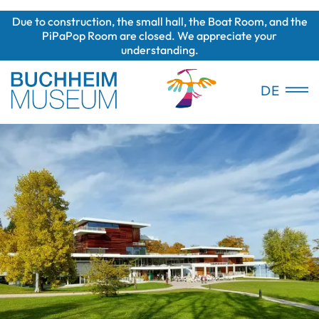
Due to construction, the small hall, the Boat Room, and the
PiPaPop Room are closed. We appreciate your
understanding.
DE