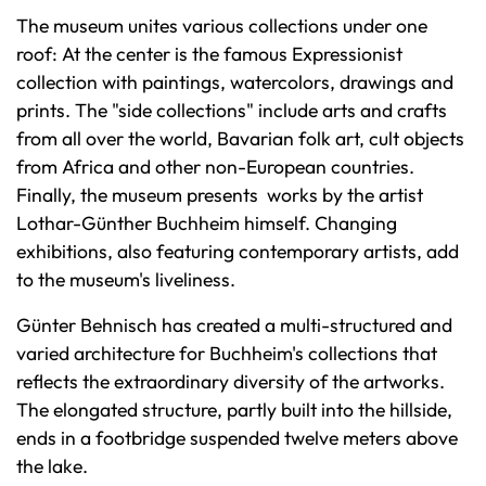
The museum unites various collections under one
roof: At the center is the famous Expressionist
collection with paintings, watercolors, drawings and
prints. The "side collections" include arts and crafts
from all over the world, Bavarian folk art, cult objects
from Africa and other non-European countries.
Finally, the museum presents works by the artist
Lothar-Günther Buchheim himself. Changing
exhibitions, also featuring contemporary artists, add
to the museum's liveliness.
Günter Behnisch has created a multi-structured and
varied architecture for Buchheim's collections that
reflects the extraordinary diversity of the artworks.
The elongated structure, partly built into the hillside,
ends in a footbridge suspended twelve meters above
the lake.