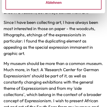
Ablehnen
collection pieces - for example, that art does not
arise in a vacuum, but always comes from art.
Since I have been collecting art, I have always been
most interested in those on paper - the woodcuts,
lithographs, etchings of the expressionists in
particular: I found the duplicating element as
appealing as the special expression immanent in
graphic art.
My museum should be more than a common museum.
Much more, in fact. A 'Research Center for German
Expressionism' should be part of it, as well as
constantly changing exhibitions with the general
theme of Expressionism and from my 'side
collections', which belong in the context of a broader
concept of Expressionism. I wish to present African
art and art of the South Seas from my journeys and