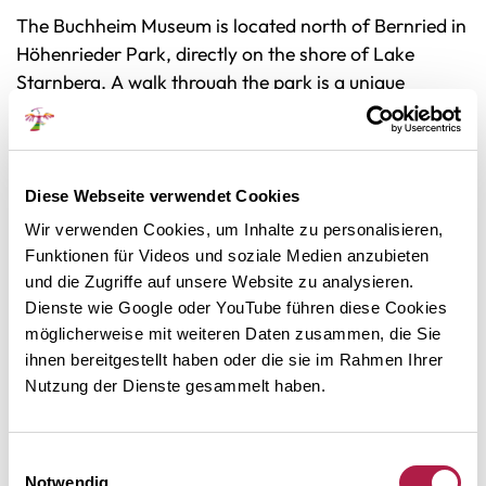
The Buchheim Museum is located north of Bernried in
Höhenrieder Park, directly on the shore of Lake
Starnberg. A walk through the park is a unique
enjoyment of nature and art. Old groves of trees,
enchanted ponds, pagodas, sculptures and other
works of art line the path from the visitor parking lot
to the museum building. In good weather, you can see
Diese Webseite verwendet Cookies
as far as the Alps.
Wir verwenden Cookies, um Inhalte zu personalisieren,
Funktionen für Videos und soziale Medien anzubieten
The Buchheim Museum is run by the Buchheim
und die Zugriffe auf unsere Website zu analysieren.
Foundation. It is part of the network
Dienste wie Google oder YouTube führen diese Cookies
'MuSeenLandschaft Expressionismus' (
pdf flyer
/
möglicherweise mit weiteren Daten zusammen, die Sie
website
).
ihnen bereitgestellt haben oder die sie im Rahmen Ihrer
Nutzung der Dienste gesammelt haben.
THE LIVING MUSEUM
The museum is also the center of permanent activities
Einwilligungsauswahl
Notwendig