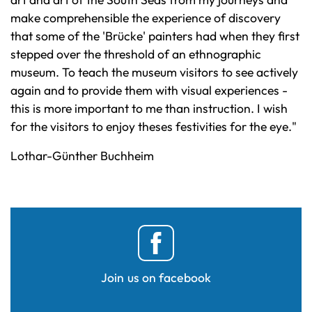
make comprehensible the experience of discovery
that some of the 'Brücke' painters had when they first
stepped over the threshold of an ethnographic
museum. To teach the museum visitors to see actively
again and to provide them with visual experiences -
this is more important to me than instruction. I wish
for the visitors to enjoy theses festivities for the eye."
Lothar-Günther Buchheim
Join us on facebook