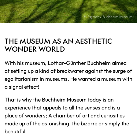
© Rejmer / Buchheim Museum
THE MUSEUM AS AN AESTHETIC
WONDER WORLD
With his museum, Lothar-Günther Buchheim aimed
at setting up a kind of breakwater against the surge of
egalitarianism in museums. He wanted a museum with
a signal effect!
That is why the Buchheim Museum today is an
experience that appeals to all the senses and is a
place of wonders; A chamber of art and curiosities
made up of the astonishing, the bizarre or simply the
beautiful.